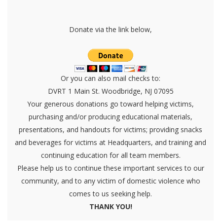
Donate via the link below,
Or you can also mail checks to:
DVRT 1 Main St. Woodbridge, NJ 07095
Your generous donations go toward helping victims,
purchasing and/or producing educational materials,
presentations, and handouts for victims; providing snacks
and beverages for victims at Headquarters, and training and
continuing education for all team members.
Please help us to continue these important services to our
community, and to any victim of domestic violence who
comes to us seeking help.
THANK YOU!