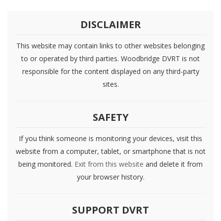
DISCLAIMER
This website may contain links to other websites belonging
to or operated by third parties. Woodbridge DVRT is not
responsible for the content displayed on any third-party
sites.
SAFETY
If you think someone is monitoring your devices, visit this
website from a computer, tablet, or smartphone that is not
being monitored.
Exit from this website
and delete it from
your browser history.
SUPPORT DVRT