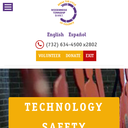
English
Español
(732) 634-4500 x2802
VOLUNTEER
DONATE
EXIT
TECHNOLOGY
SAFETY