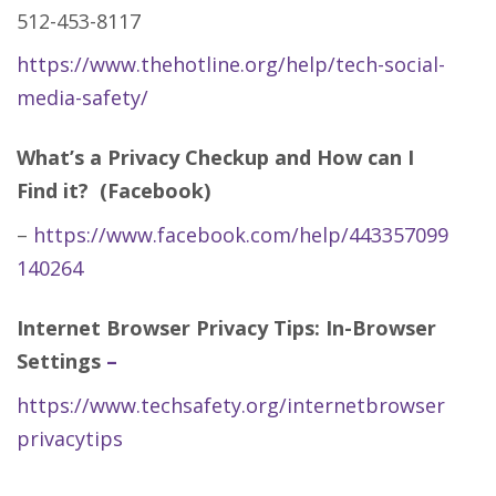
512-453-8117
https://www.thehotline.org/help/tech-social-
media-safety/
What’s a Privacy Checkup and How can I
Find it? (Facebook)
–
https://www.facebook.com/help/443357099
140264
Internet Browser Privacy Tips: In-Browser
Settings
–
https://www.techsafety.org/internetbrowser
privacytips