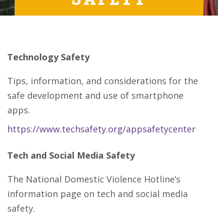
Technology Safety
Tips, information, and considerations for the
safe development and use of smartphone
apps.
https://www.techsafety.org/appsafetycenter
Tech and Social Media Safety
The National Domestic Violence Hotline’s
information page on tech and social media
safety.