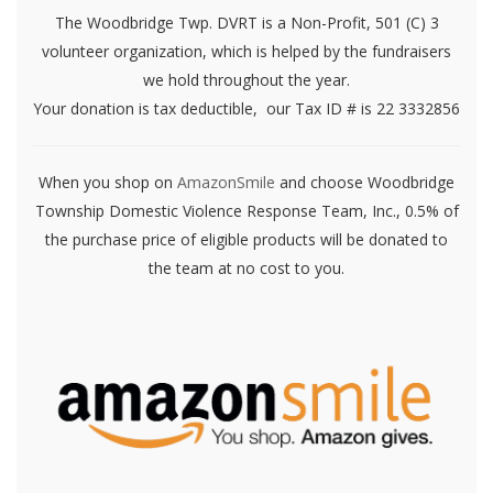
The Woodbridge Twp. DVRT is a Non-Profit, 501 (C) 3
volunteer organization, which is helped by the fundraisers
we hold throughout the year.
Your donation is tax deductible, our Tax ID # is 22 3332856
When you shop on
AmazonSmile
and choose Woodbridge
Township Domestic Violence Response Team, Inc., 0.5% of
the purchase price of eligible products will be donated to
the team at no cost to you.