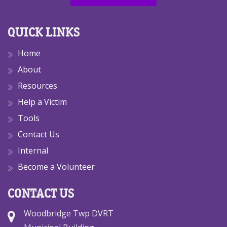
QUICK LINKS
Home
About
Resources
Help a Victim
Tools
Contact Us
Internal
Become a Volunteer
CONTACT US
Woodbridge Twp DVRT