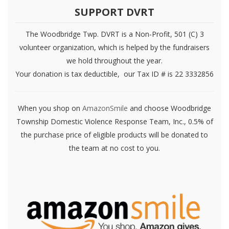
SUPPORT DVRT
The Woodbridge Twp. DVRT is a Non-Profit, 501 (C) 3
volunteer organization, which is helped by the fundraisers
we hold throughout the year.
Your donation is tax deductible, our Tax ID # is 22 3332856
When you shop on
AmazonSmile
and choose Woodbridge
Township Domestic Violence Response Team, Inc., 0.5% of
the purchase price of eligible products will be donated to
the team at no cost to you.