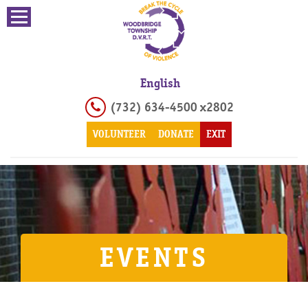
English
(732) 634-4500 x2802
VOLUNTEER
DONATE
EXIT
EVENTS