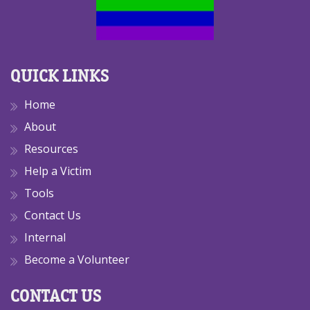
QUICK LINKS
Home
About
Resources
Help a Victim
Tools
Contact Us
Internal
Become a Volunteer
CONTACT US