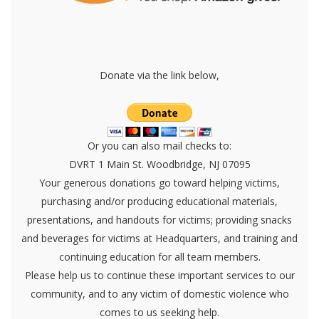
Donate via the link below,
Or you can also mail checks to:
DVRT 1 Main St. Woodbridge, NJ 07095
Your generous donations go toward helping victims,
purchasing and/or producing educational materials,
presentations, and handouts for victims; providing snacks
and beverages for victims at Headquarters, and training and
continuing education for all team members.
Please help us to continue these important services to our
community, and to any victim of domestic violence who
comes to us seeking help.