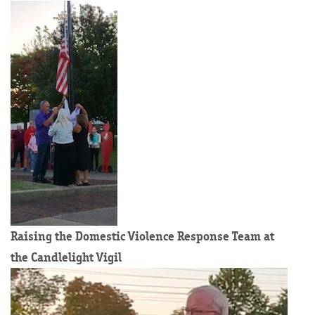
Raising the Domestic Violence Response Team at
the Candlelight Vigil