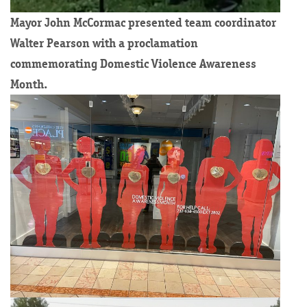
Mayor John McCormac presented team coordinator
Walter Pearson with a proclamation
commemorating Domestic Violence Awareness
Month.