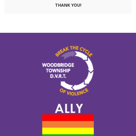
THANK YOU!