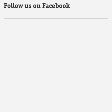
Follow us on Facebook