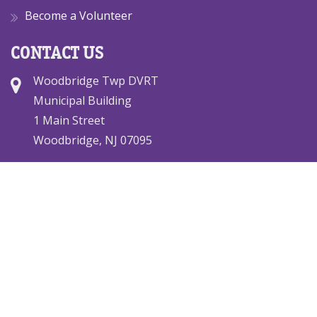
Become a Volunteer
CONTACT US
Woodbridge Twp DVRT
Municipal Building
1 Main Street
Woodbridge, NJ 07095
(732) 634-4500 x2802
dvteam@woodbridgedvrt.org
© 2026 Woodbridge DVRT. All rights reserved.