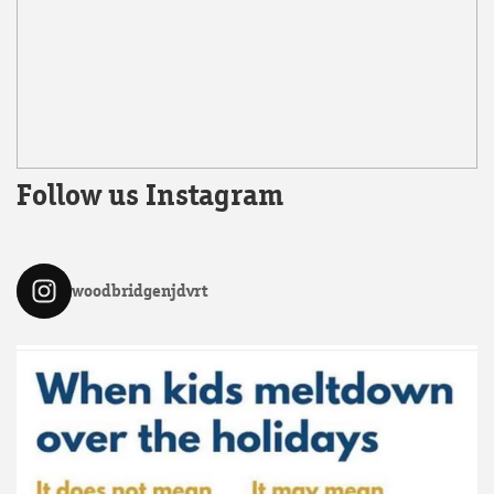
Follow us Instagram
woodbridgenjdvrt