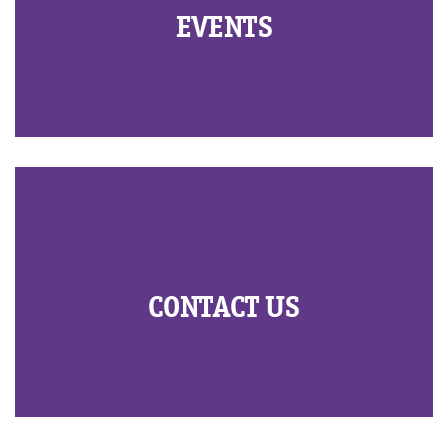
EVENTS
CONTACT US