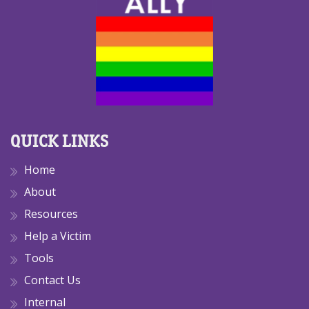
QUICK LINKS
Home
About
Resources
Help a Victim
Tools
Contact Us
Internal