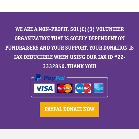
WE ARE A NON-PROFIT, 501(C)(3) VOLUNTEER
ORGANIZATION THAT IS SOLELY DEPENDENT ON
FUNDRAISERS AND YOUR SUPPORT. YOUR DONATION IS
TAX DEDUCTIBLE WHEN USING OUR TAX ID #22-
3332856. THANK YOU!
PAYPAL DONATE NOW