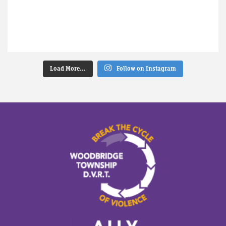
Load More...
Follow on Instagram