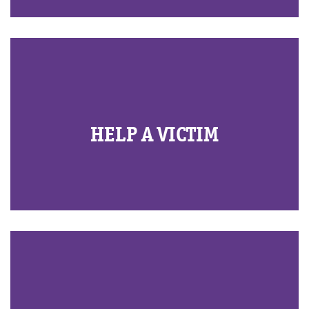
HELP A VICTIM