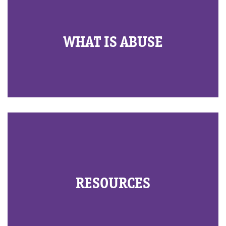
WHAT IS ABUSE
RESOURCES