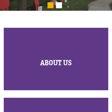
ABOUT US