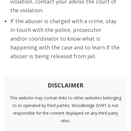
violation, contact your advise the court of
the violation.
If the abuser is charged with a crime, stay
in touch with the police, prosecutor
and/or coordinator to know what is
happening with the case and to learn if the
abuser is being released from jail.
DISCLAIMER
This website may contain links to other websites belonging
to or operated by third parties. Woodbridge DVRT is not
responsible for the content displayed on any third-party
sites.