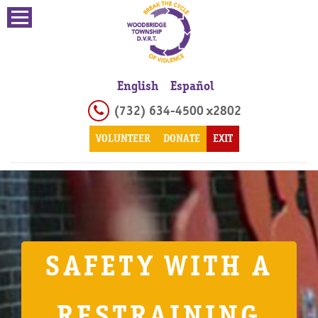
English
Español
(732) 634-4500 x2802
VOLUNTEER
DONATE
EXIT
SAFETY WITH A
RESTRAINING