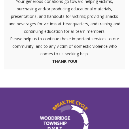
Your generous donations go toward helping victims,
purchasing and/or producing educational materials,
presentations, and handouts for victims; providing snacks
and beverages for victims at Headquarters, and training and
continuing education for all team members.
Please help us to continue these important services to our
community, and to any victim of domestic violence who
comes to us seeking help.
THANK YOU!