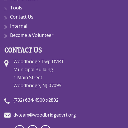
Tools
Contact Us
Internal
Become a Volunteer
CONTACT US
Woodbridge Twp DVRT
Municipal Building
1 Main Street
Woodbridge, NJ 07095
(732) 634-4500 x2802
dvteam@woodbridgedvrt.org