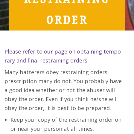
ORDER
Please refer to our page on obtaining tempo
rary and final restraining orders.
Many batterers obey restraining orders,
prescription many do not. You probably have
a good idea whether or not the abuser will
obey the order. Even if you think he/she will
obey the order, it is best to be prepared.
Keep your copy of the restraining order on
or near your person at all times.