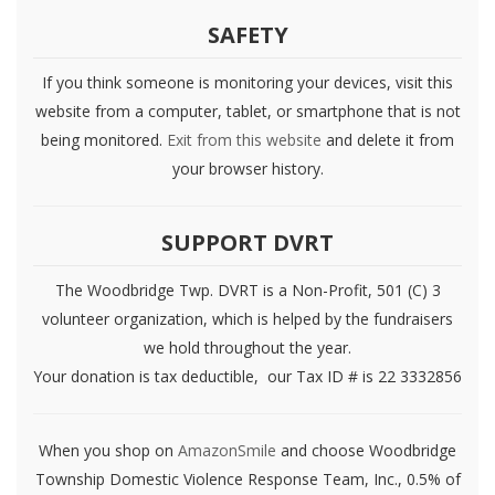
SAFETY
If you think someone is monitoring your devices, visit this
website from a computer, tablet, or smartphone that is not
being monitored.
Exit from this website
and delete it from
your browser history.
SUPPORT DVRT
The Woodbridge Twp. DVRT is a Non-Profit, 501 (C) 3
volunteer organization, which is helped by the fundraisers
we hold throughout the year.
Your donation is tax deductible, our Tax ID # is 22 3332856
When you shop on
AmazonSmile
and choose Woodbridge
Township Domestic Violence Response Team, Inc., 0.5% of