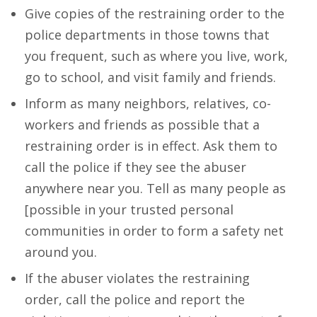
Give copies of the restraining order to the
police departments in those towns that
you frequent, such as where you live, work,
go to school, and visit family and friends.
Inform as many neighbors, relatives, co-
workers and friends as possible that a
restraining order is in effect. Ask them to
call the police if they see the abuser
anywhere near you. Tell as many people as
[possible in your trusted personal
communities in order to form a safety net
around you.
If the abuser violates the restraining
order, call the police and report the