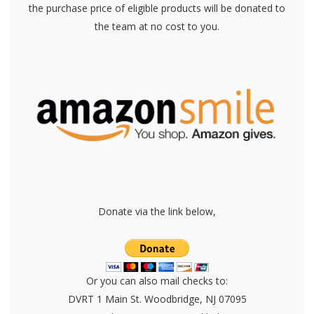
the purchase price of eligible products will be donated to
the team at no cost to you.
Donate via the link below,
Or you can also mail checks to:
DVRT 1 Main St. Woodbridge, NJ 07095