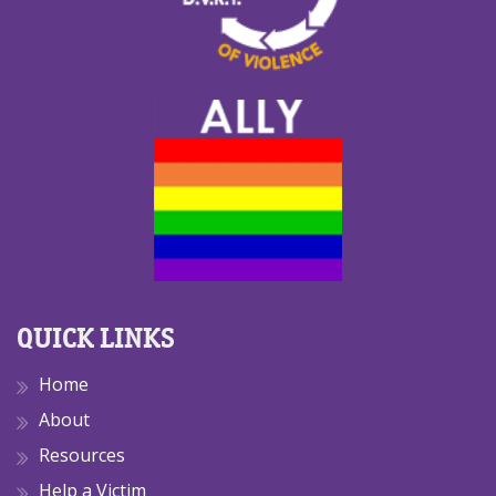
QUICK LINKS
Home
About
Resources
Help a Victim