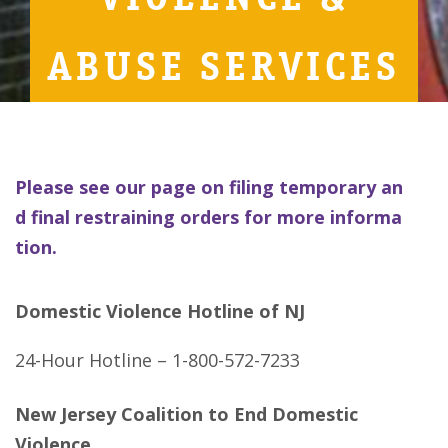
ABUSE SERVICES
Please see our page on filing temporary an
d final restraining orders for more informa
tion.
Domestic Violence Hotline of NJ
24-Hour Hotline – 1-800-572-7233
New Jersey Coalition to End Domestic
Violence