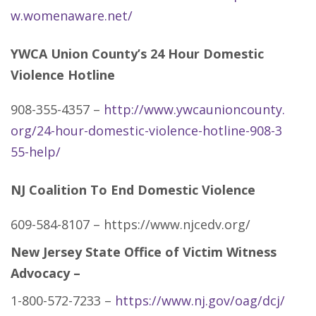
w.womenaware.net/
YWCA Union County’s 24 Hour Domestic
Violence Hotline
908-355-4357 –
http://www.ywcaunioncounty.
org/24-hour-domestic-violence-hotline-908-3
55-help/
NJ Coalition To End Domestic Violence
609-584-8107 – https://www.njcedv.org/
New Jersey State Office of Victim Witness
Advocacy –
1-800-572-7233 –
https://www.nj.gov/oag/dcj/