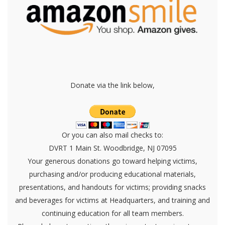
Donate via the link below,
Or you can also mail checks to:
DVRT 1 Main St. Woodbridge, NJ 07095
Your generous donations go toward helping victims,
purchasing and/or producing educational materials,
presentations, and handouts for victims; providing snacks
and beverages for victims at Headquarters, and training and
continuing education for all team members.