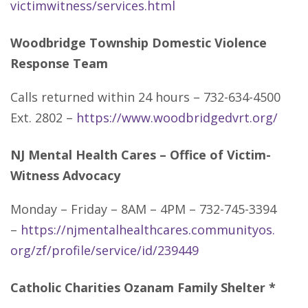
victimwitness/services.html
Woodbridge Township Domestic Violence
Response Team
Calls returned within 24 hours – 732-634-4500
Ext. 2802 –
https://www.woodbridgedvrt.org/
NJ Mental Health Cares – Office of Victim-
Witness Advocacy
Monday – Friday – 8AM – 4PM – 732-745-3394
–
https://njmentalhealthcares.communityos.
org/zf/profile/service/id/239449
Catholic Charities Ozanam Family Shelter *