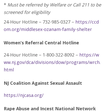
*
Must be referred by Welfare or Call 211 to be
screened for eligibility
24-Hour Hotline – 732-985-0327 –
https://ccd
om.org/middlesex-ozanam-family-shelter
Women’s Referral Central Hotline
24-Hour Hotline – 1-800-322-8092 –
https://w
ww.nj.gov/dca/divisions/dow/programs/wrch.
html
NJ Coalition Against Sexual Assault
https://njcasa.org/
Rape Abuse and Incest National Network