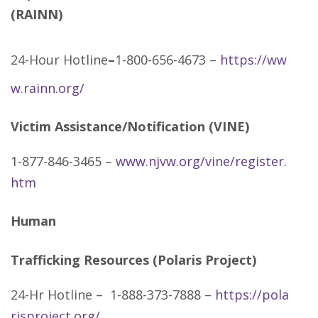
(RAINN)
24-Hour Hotline
–
1-800-656-4673 –
https://ww
w.rainn.org/
Victim Assistance/Notification (VINE)
1-877-846-3465 –
www.njvw.org/vine/register.
htm
Human
Trafficking Resources (Polaris Project)
24-Hr Hotline – 1-888-373-7888 –
https://pola
risproject.org/