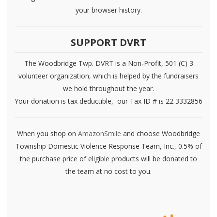
your browser history.
SUPPORT DVRT
The Woodbridge Twp. DVRT is a Non-Profit, 501 (C) 3
volunteer organization, which is helped by the fundraisers
we hold throughout the year.
Your donation is tax deductible, our Tax ID # is 22 3332856
When you shop on
AmazonSmile
and choose Woodbridge
Township Domestic Violence Response Team, Inc., 0.5% of
the purchase price of eligible products will be donated to
the team at no cost to you.