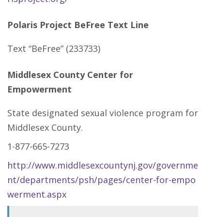
Polaris Project BeFree Text Line
Text “BeFree” (233733)
Middlesex County Center for
Empowerment
State designated sexual violence program for
Middlesex County.
1-877-665-7273
http://www.middlesexcountynj.gov/governme
nt/departments/psh/pages/center-for-empo
werment.aspx