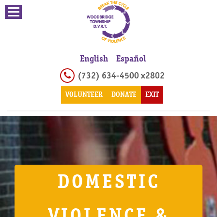
English
Español
(732) 634-4500 x2802
VOLUNTEER
DONATE
EXIT
DOMESTIC
VIOLENCE &