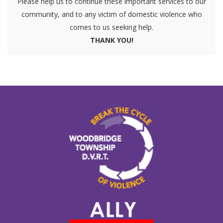
Please help us to continue these important services to our
community, and to any victim of domestic violence who
comes to us seeking help.
THANK YOU!