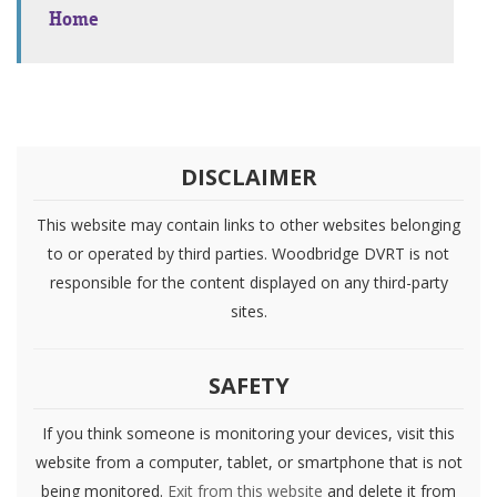
Home
DISCLAIMER
This website may contain links to other websites belonging
to or operated by third parties. Woodbridge DVRT is not
responsible for the content displayed on any third-party
sites.
SAFETY
If you think someone is monitoring your devices, visit this
website from a computer, tablet, or smartphone that is not
being monitored.
Exit from this website
and delete it from