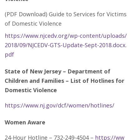
(PDF Download) Guide to Services for Victims
of Domestic Violence
https://www.njcedv.org/wp-content/uploads/
2018/09/NJCEDV-GTS-Update-Sept-2018.docx.
pdf
State of New Jersey – Department of
Children and Families – List of Hotlines for
Domestic Violence
https://www.nj.gov/dcf/women/hotlines/
Women Aware
24-Hour Hotline – 732-249-4504 –
https://ww