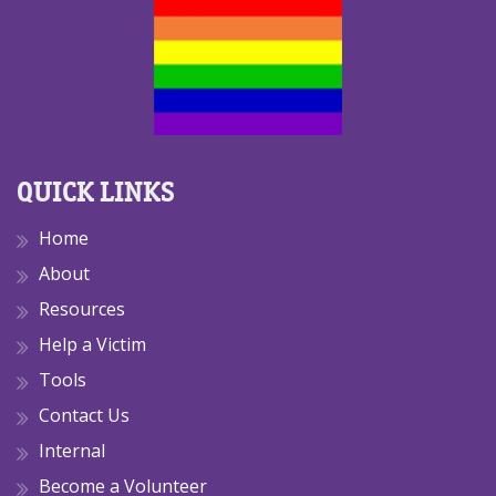
QUICK LINKS
Home
About
Resources
Help a Victim
Tools
Contact Us
Internal
Become a Volunteer